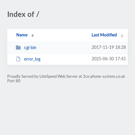
Index of /
Name
Last Modified
2017-11-19 18:28
cgi-bin
2025-06-30 17:41
error_log
Proudly Served by LiteSpeed Web Server at 3cx-phone-system.co.uk
Port 80